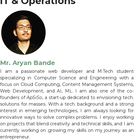
IT & Operations
Mr. Aryan Bande
I am a passionate web developer and M.Tech student
specializing in Computer Science and Engineering with a
focus on Cloud Computing, Content Management Systems,
Web Development, and AI, ML. I am also one of the co-
founders of
ApSiSo
, a start-up dedicated to envisioning tech.
solutions for masses. With a tech. background and a strong
interest in emerging technologies, I am always looking for
innovative ways to solve complex problems. I enjoy working
on projects that blend creativity and technical skills, and I am
currently working on growing my skills on my journey as an
entrepreneur.