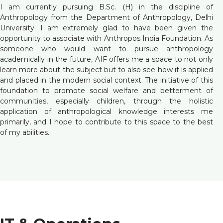
I am currently pursuing B.Sc. (H) in the discipline of
Anthropology from the Department of Anthropology, Delhi
University. I am extremely glad to have been given the
opportunity to associate with Anthropos India Foundation. As
someone who would want to pursue anthropology
academically in the future, AIF offers me a space to not only
learn more about the subject but to also see how it is applied
and placed in the modern social context. The initiative of this
foundation to promote social welfare and betterment of
communities, especially children, through the holistic
application of anthropological knowledge interests me
primarily, and I hope to contribute to this space to the best
of my abilities.