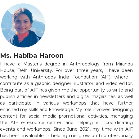
Ms. Habiba Haroon
I have a Master’s degree in Anthropology from Miranda
House, Delhi University. For over three years, I have been
working with Anthropos India Foundation (AIF), where I
contribute as a graphic designer, illustrator, and video editor.
Being part of AIF has given me the opportunity to write and
publish articles in newsletters and digital magazines, as well
as participate in various workshops that have further
enriched my skills and knowledge. My role involves designing
content for social media promotional activities, managing
the AIF e-resource center, and helping in coordinating
events and workshops. Since June 2021, my time with AIF
has been invaluable in helping me grow both professionally