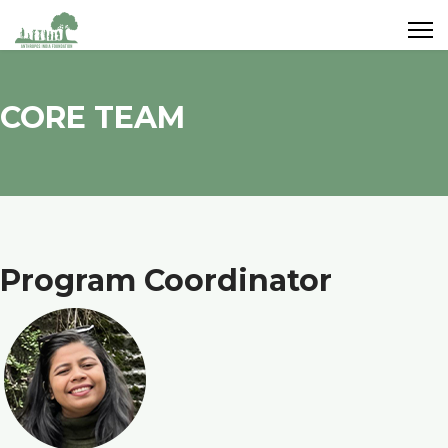
CORE TEAM
Program Coordinator