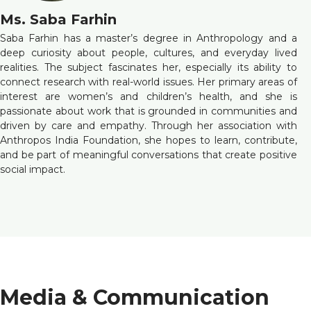
Ms. Saba Farhin
Saba Farhin has a master’s degree in Anthropology and a
deep curiosity about people, cultures, and everyday lived
realities. The subject fascinates her, especially its ability to
connect research with real-world issues. Her primary areas of
interest are women’s and children’s health, and she is
passionate about work that is grounded in communities and
driven by care and empathy. Through her association with
Anthropos India Foundation, she hopes to learn, contribute,
and be part of meaningful conversations that create positive
social impact.
Media & Communication