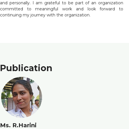
and personally. I am grateful to be part of an organization
committed to meaningful work and look forward to
continuing my journey with the organization.
Publication
Ms. R.Harini