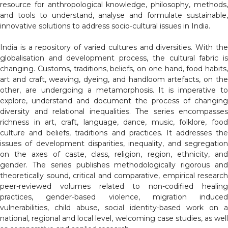
resource for anthropological knowledge, philosophy, methods,
and tools to understand, analyse and formulate sustainable,
innovative solutions to address socio-cultural issues in India.
India is a repository of varied cultures and diversities. With the
globalisation and development process, the cultural fabric is
changing. Customs, traditions, beliefs, on one hand, food habits,
art and craft, weaving, dyeing, and handloom artefacts, on the
other, are undergoing a metamorphosis. It is imperative to
explore, understand and document the process of changing
diversity and relational inequalities. The series encompasses
richness in art, craft, language, dance, music, folklore, food
culture and beliefs, traditions and practices. It addresses the
issues of development disparities, inequality, and segregation
on the axes of caste, class, religion, region, ethnicity, and
gender. The series publishes methodologically rigorous and
theoretically sound, critical and comparative, empirical research
peer-reviewed volumes related to non-codified healing
practices, gender-based violence, migration induced
vulnerabilities, child abuse, social identity-based work on a
national, regional and local level, welcoming case studies, as well