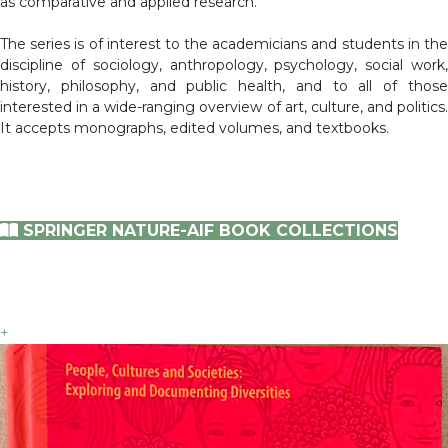
as comparative and applied research.
The series is of interest to the academicians and students in the
discipline of sociology, anthropology, psychology, social work,
history, philosophy, and public health, and to all of those
interested in a wide-ranging overview of art, culture, and politics.
It accepts monographs, edited volumes, and textbooks.
SPRINGER NATURE-AIF BOOK COLLECTIONS
+