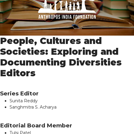
People, Cultures and
Societies: Exploring and
Documenting Diversities
Editors
Series Editor
Sunita Reddy
Sanghmitra S. Acharya
Editorial Board Member
Tulsi Patel