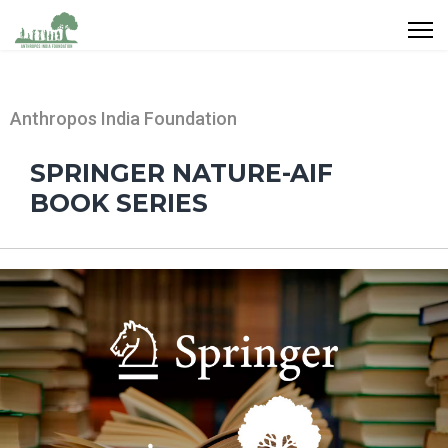
Anthropos India Foundation
SPRINGER NATURE-AIF
BOOK SERIES