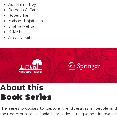
Ash Narain Roy
Ramesh C. Gaur
Robert Tian
Maisam Najafizada
Shalina Mehta
K. Mishra
Alison L. Kahn
About this
Book Series
The series proposes to capture the diversities in people and
their communities in India. It provides a unique and innovative