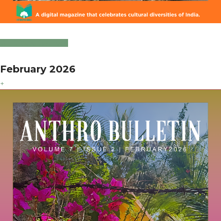
Click to Download
February 2026
+