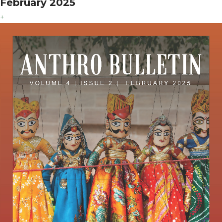
February 2025
+