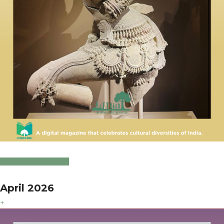
Click to Download
April 2026
+