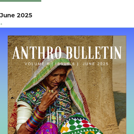
June 2025
+