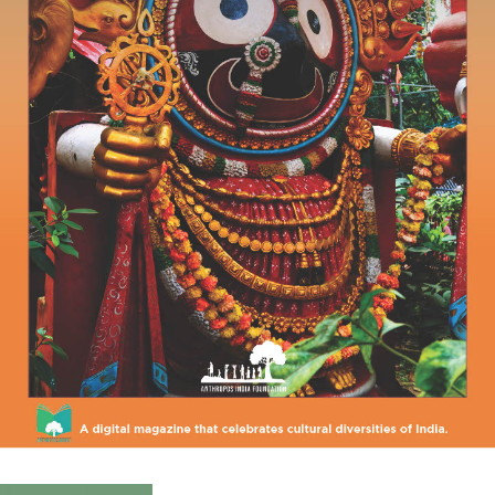
Click to Download