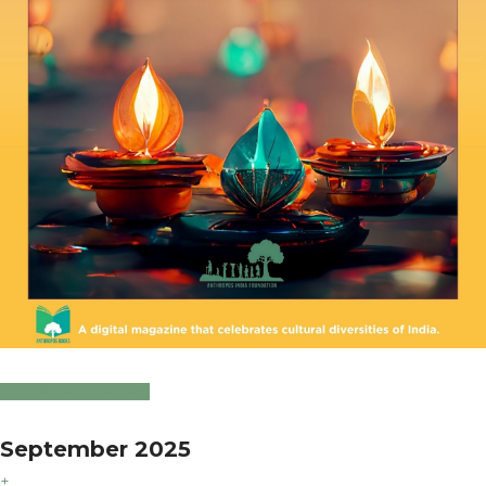
Click to Download
September 2025
+