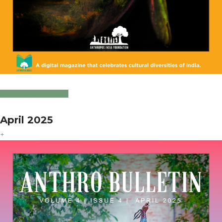
Click to Download
April 2025
+