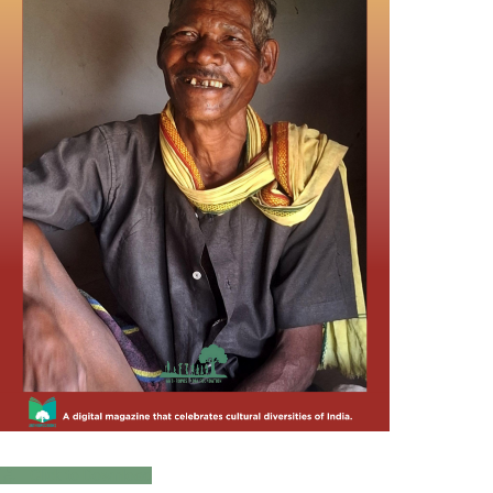
Click to Download