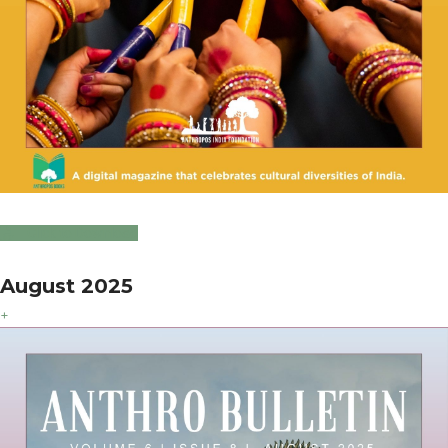
Click to Download
August 2025
+