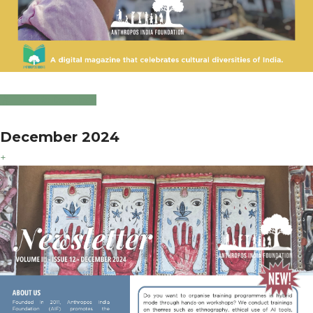
Click to Download
December 2024
+