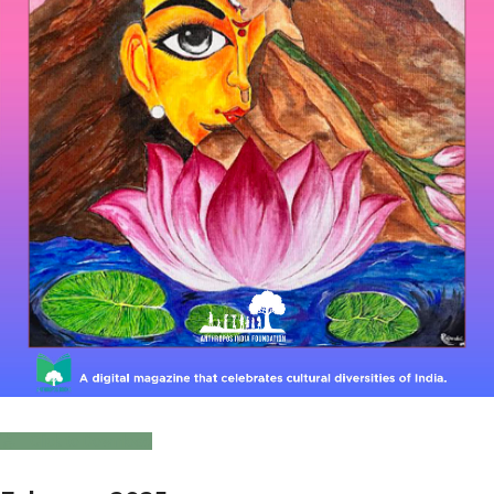
Click to Download