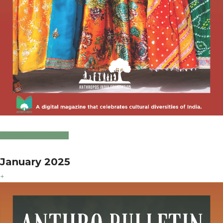
Click to Download
January 2025
+