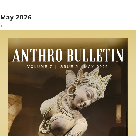
May 2026
+