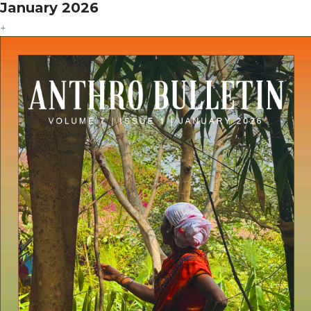
January 2026
+