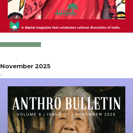
Click to Download
November 2025
+