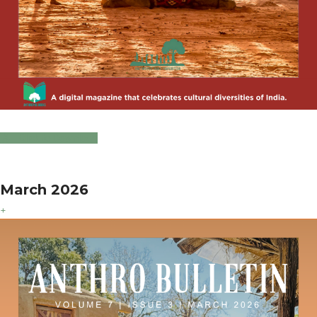
Click to Download
March 2026
+