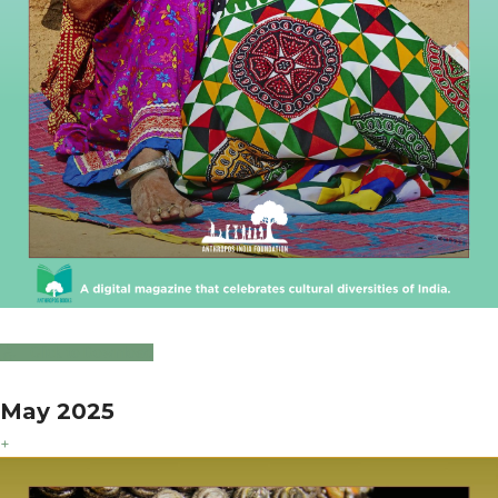
Click to Download
May 2025
+