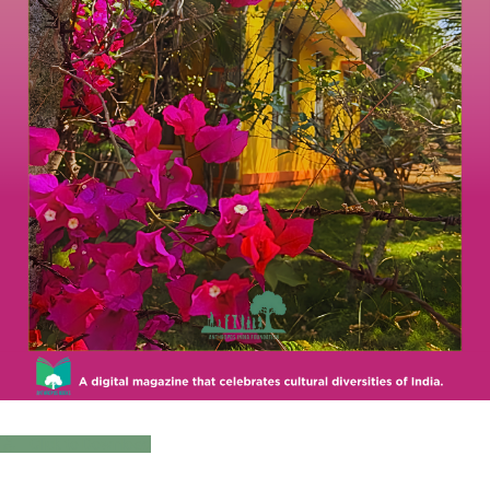
Click to Download