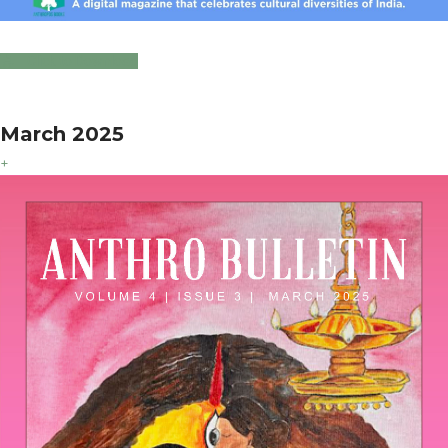
Click to Download
March 2025
+