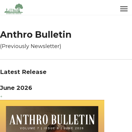
Anthro Bulletin
(Previously Newsletter)
Latest Release
June 2026
+