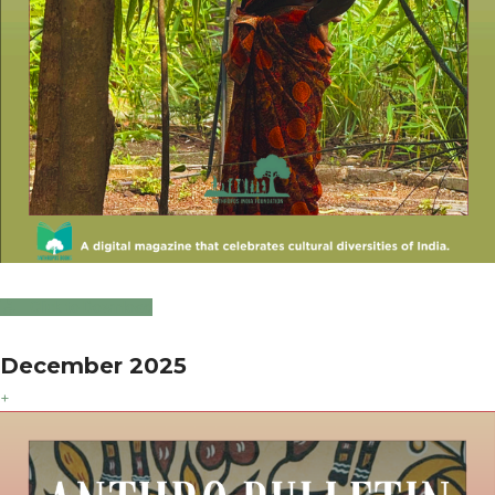
Click to Download
December 2025
+