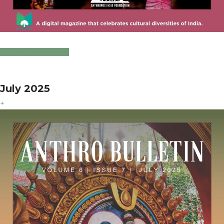
Click to Download
July 2025
+