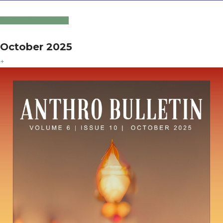
Click to Download
October 2025
+